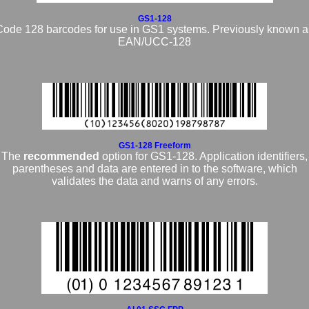
GS1-128
Code 128 barcodes for use in GS1 systems. Previously known a
EAN/UCC-128
GS1-128 Freeform
The
recommended
option for GS1-128. Application identifiers,
parentheses and data are entered in to the software, which
validates the data and warns of any errors.