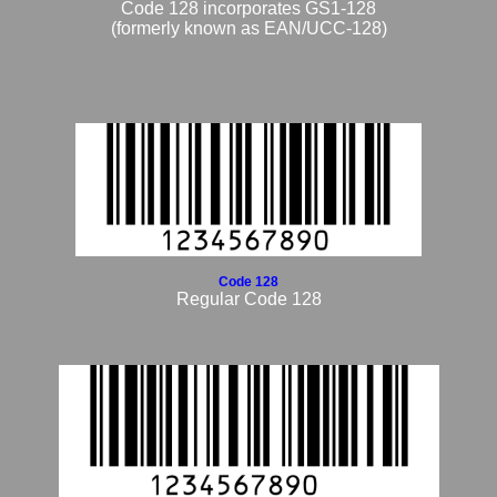
Code 128 incorporates GS1-128
(formerly known as EAN/UCC-128)
Code 128
Regular Code 128