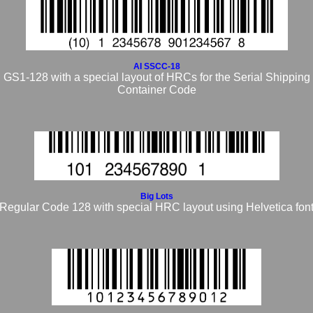
AI SSCC-18
GS1-128 with a special layout of HRCs
for the Serial Shipping
Container Code
Big Lots
Regular Code 128 with special HRC layout using Helvetica fon