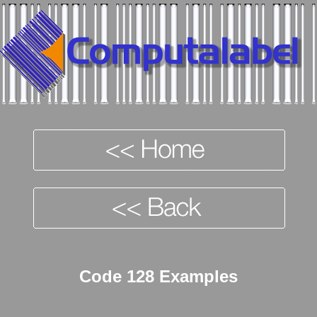
Code 128 Examples