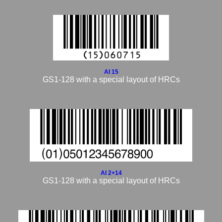
AI 15
GS1-128 with a special layout of HRCs
AI 2+14
GS1-128 with a special layout of HRCs