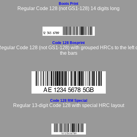
Boots Print
Regular Code 128 (not GS1-128) 14 digits long
Code 128 Bosprint
egular Code 128 (not GS1-128) with grouped HRCs to the left 
the bars
Code 128 RM Special
Regular 13-digit Code 128 with special HRC layout