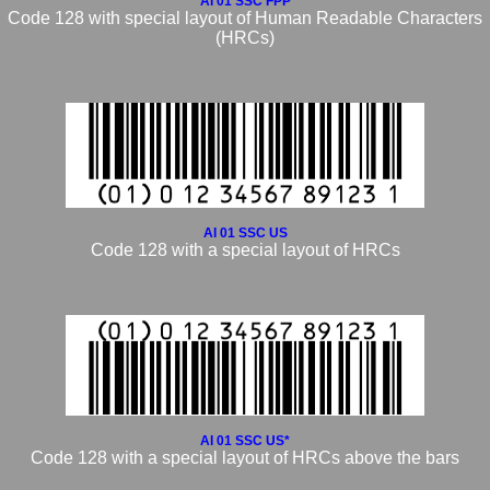
AI 01 SSC FPP
Code 128 with special layout of Human Readable Characters
(HRCs)
AI 01 SSC US
Code 128 with a special layout of HRCs
AI 01 SSC US*
Code 128 with a special layout of HRCs above the bars