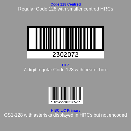
Code 128 Centred
Regular Code 128 with smaller centred HRCs
EII 7
7-digit regular Code 128 with bearer box.
HIBC LIC Primary
GS1-128 with asterisks displayed in HRCs but not encoded