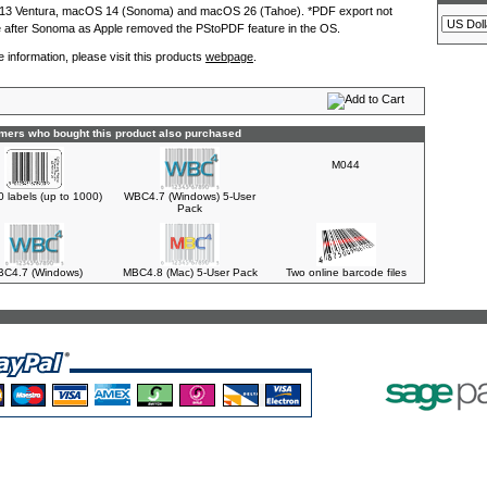
3 Ventura, macOS 14 (Sonoma) and macOS 26 (Tahoe). *PDF export not
e after Sonoma as Apple removed the PStoPDF feature in the OS.
 information, please visit this products
webpage
.
mers who bought this product also purchased
M044
0 labels (up to 1000)
WBC4.7 (Windows) 5-User
Pack
C4.7 (Windows)
MBC4.8 (Mac) 5-User Pack
Two online barcode files