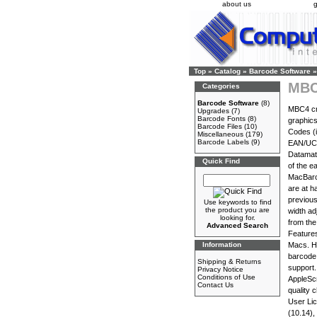
about us
g
Top
»
Catalog
»
Barcode Software
»
MBC
Categories
Barcode Software
(8)
MBC4 cr
Upgrades
(7)
Barcode Fonts
(8)
graphics
Barcode Files
(10)
Codes (
Miscellaneous
(179)
Barcode Labels
(9)
EAN/UCC1
Datamatr
Quick Find
of the e
MacBarco
are at h
previous
Use keywords to find
the product you are
width ad
looking for.
from the
Advanced Search
Features
Information
Macs. Hi
barcode 
Shipping & Returns
support.
Privacy Notice
Conditions of Use
AppleScr
Contact Us
quality 
User Li
(10.14),