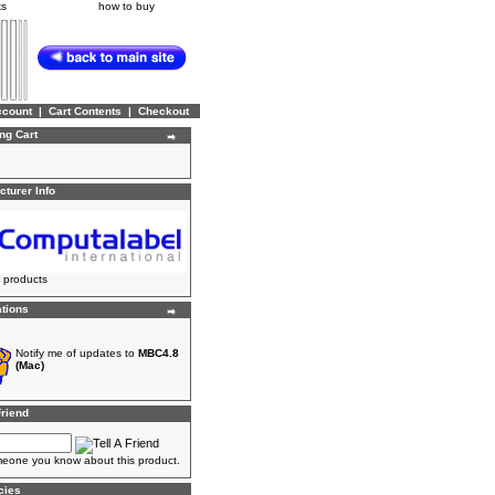
ks
how to buy
ccount
|
Cart Contents
|
Checkout
ng Cart
turer Info
 products
ations
Notify me of updates to
MBC4.8
(Mac)
Friend
meone you know about this product.
cies