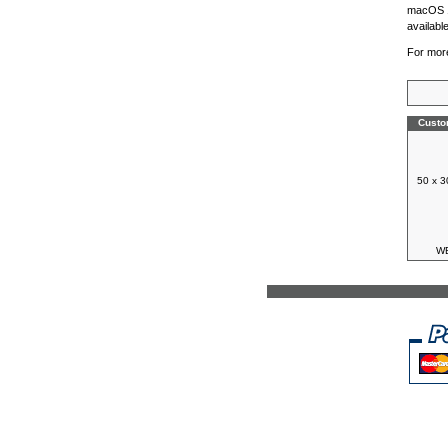
macOS 1
availabl
For more
Custo
50 x 3
WB