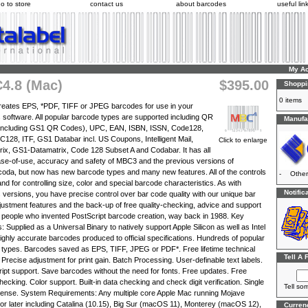
o to store
contact us
about barcodes
useful lin
My A
4.8 (Mac)
$395.00
Shoppi
0 items
eates EPS, *PDF, TIFF or JPEG barcodes for use in your
 software. All popular barcode types are supported including QR
Manufac
including GS1 QR Codes), UPC, EAN, ISBN, ISSN, Code128,
28, ITF, GS1 Databar incl. US Coupons, Intelligent Mail,
Click to enlarge
ix, GS1-Datamatrix, Code 128 Subset A and Codabar. It has all
ase-of-use, accuracy and safety of MBC3 and the previous versions of
da, but now has new barcode types and many new features. All of the controls
-
Other
and for controlling size, color and special barcode characteristics. As with
Notific
 versions, you have precise control over bar code quality with our unique bar
justment features and the back-up of free quality-checking, advice and support
 people who invented PostScript barcode creation, way back in 1988. Key
: Supplied as a Universal Binary to natively support Apple Silicon as well as Intel
ghly accurate barcodes produced to official specifications. Hundreds of popular
types. Barcodes saved as EPS, TIFF, JPEG or PDF*. Free lifetime technical
Tell A 
 Precise adjustment for print gain. Batch Processing. User-definable text labels.
ipt support. Save barcodes without the need for fonts. Free updates. Free
checking. Color support. Built-in data checking and check digit verification. Single
Tell so
cense. System Requirements: Any multiple core Apple Mac running Mojave
 or later including Catalina (10.15), Big Sur (macOS 11), Monterey (macOS 12),
Curren